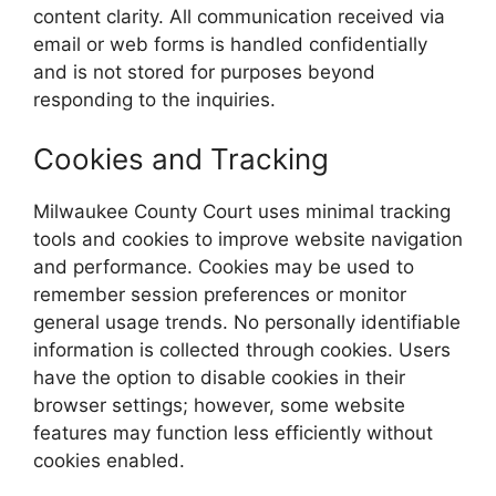
content clarity. All communication received via
email or web forms is handled confidentially
and is not stored for purposes beyond
responding to the inquiries.
Cookies and Tracking
Milwaukee County Court uses minimal tracking
tools and cookies to improve website navigation
and performance. Cookies may be used to
remember session preferences or monitor
general usage trends. No personally identifiable
information is collected through cookies. Users
have the option to disable cookies in their
browser settings; however, some website
features may function less efficiently without
cookies enabled.