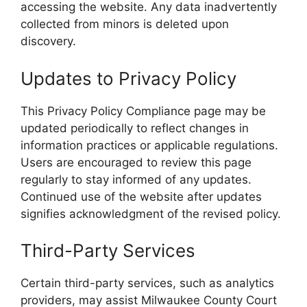
accessing the website. Any data inadvertently
collected from minors is deleted upon
discovery.
Updates to Privacy Policy
This Privacy Policy Compliance page may be
updated periodically to reflect changes in
information practices or applicable regulations.
Users are encouraged to review this page
regularly to stay informed of any updates.
Continued use of the website after updates
signifies acknowledgment of the revised policy.
Third-Party Services
Certain third-party services, such as analytics
providers, may assist Milwaukee County Court