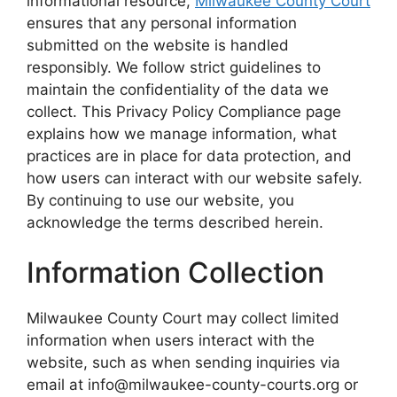
informational resource,
Milwaukee County Court
ensures that any personal information
submitted on the website is handled
responsibly. We follow strict guidelines to
maintain the confidentiality of the data we
collect. This Privacy Policy Compliance page
explains how we manage information, what
practices are in place for data protection, and
how users can interact with our website safely.
By continuing to use our website, you
acknowledge the terms described herein.
Information Collection
Milwaukee County Court may collect limited
information when users interact with the
website, such as when sending inquiries via
email at info@milwaukee-county-courts.org or