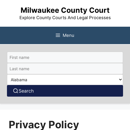
Skip
Milwaukee County Court
to
content
Explore County Courts And Legal Processes
Menu
Search
Privacy Policy