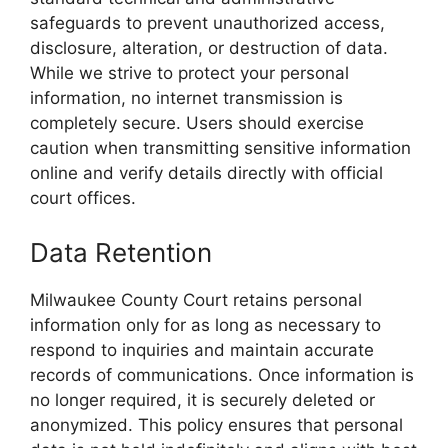
safeguards to prevent unauthorized access,
disclosure, alteration, or destruction of data.
While we strive to protect your personal
information, no internet transmission is
completely secure. Users should exercise
caution when transmitting sensitive information
online and verify details directly with official
court offices.
Data Retention
Milwaukee County Court retains personal
information only for as long as necessary to
respond to inquiries and maintain accurate
records of communications. Once information is
no longer required, it is securely deleted or
anonymized. This policy ensures that personal