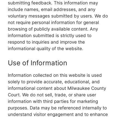
submitting feedback. This information may
include names, email addresses, and any
voluntary messages submitted by users. We do
not require personal information for general
browsing of publicly available content. Any
information submitted is strictly used to
respond to inquiries and improve the
informational quality of the website.
Use of Information
Information collected on this website is used
solely to provide accurate, educational, and
informational content about Milwaukee County
Court. We do not sell, trade, or share user
information with third parties for marketing
purposes. Data may be referenced internally to
understand visitor engagement and to enhance