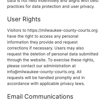
data is not held indefinitely and aligns with best
practices for data protection and user privacy.
User Rights
Visitors to https://milwaukee-county-courts.org
have the right to access any personal
information they provide and request
corrections if necessary. Users may also
request the deletion of personal data submitted
through the website. To exercise these rights,
please contact our administration at
info@milwaukee-county-courts.org. All
requests will be handled promptly and in
accordance with applicable privacy laws.
Email Communications