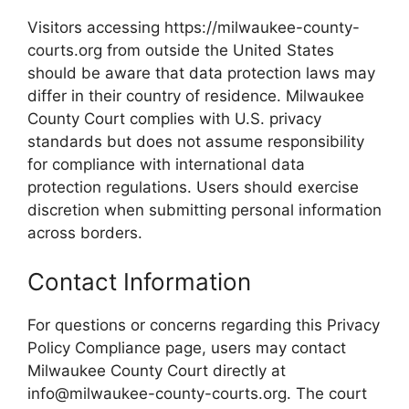
Visitors accessing https://milwaukee-county-
courts.org from outside the United States
should be aware that data protection laws may
differ in their country of residence. Milwaukee
County Court complies with U.S. privacy
standards but does not assume responsibility
for compliance with international data
protection regulations. Users should exercise
discretion when submitting personal information
across borders.
Contact Information
For questions or concerns regarding this Privacy
Policy Compliance page, users may contact
Milwaukee County Court directly at
info@milwaukee-county-courts.org. The court