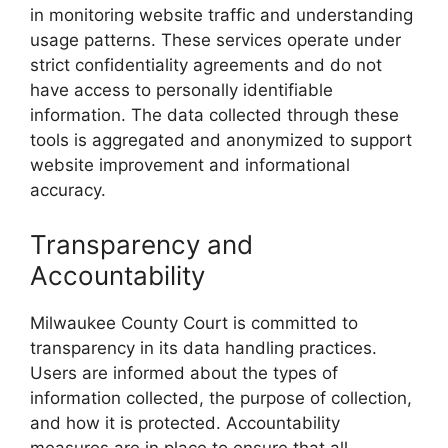
in monitoring website traffic and understanding
usage patterns. These services operate under
strict confidentiality agreements and do not
have access to personally identifiable
information. The data collected through these
tools is aggregated and anonymized to support
website improvement and informational
accuracy.
Transparency and
Accountability
Milwaukee County Court is committed to
transparency in its data handling practices.
Users are informed about the types of
information collected, the purpose of collection,
and how it is protected. Accountability
measures are in place to ensure that all