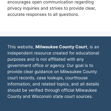
encourages open communication regarding
privacy inquiries and strives to provide clear,
accurate responses to all questions.
This website,
Milwaukee County Court
, is an
independent resource created for educational
purposes and is not affiliated with any
government office or agency. Our goal is to
provide clear guidance on Milwaukee County
court records, case lookups, courthouse
information, and related topics, and all details
should be verified through official Milwaukee
County and Wisconsin state court sources.