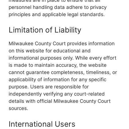
personnel handling data adhere to privacy
principles and applicable legal standards.
Limitation of Liability
Milwaukee County Court provides information
on this website for educational and
informational purposes only. While every effort
is made to maintain accuracy, the website
cannot guarantee completeness, timeliness, or
applicability of information for any specific
purpose. Users are responsible for
independently verifying any court-related
details with official Milwaukee County Court
sources.
International Users