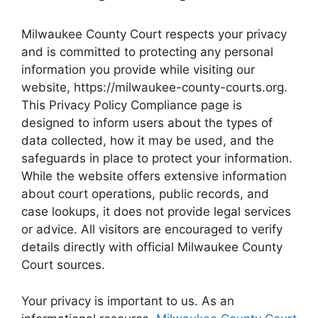
Milwaukee County Court respects your privacy
and is committed to protecting any personal
information you provide while visiting our
website, https://milwaukee-county-courts.org.
This Privacy Policy Compliance page is
designed to inform users about the types of
data collected, how it may be used, and the
safeguards in place to protect your information.
While the website offers extensive information
about court operations, public records, and
case lookups, it does not provide legal services
or advice. All visitors are encouraged to verify
details directly with official Milwaukee County
Court sources.
Your privacy is important to us. As an