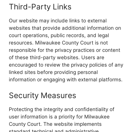
Third-Party Links
Our website may include links to external
websites that provide additional information on
court operations, public records, and legal
resources. Milwaukee County Court is not
responsible for the privacy practices or content
of these third-party websites. Users are
encouraged to review the privacy policies of any
linked sites before providing personal
information or engaging with external platforms.
Security Measures
Protecting the integrity and confidentiality of
user information is a priority for Milwaukee
County Court. The website implements
standard technical and administrative