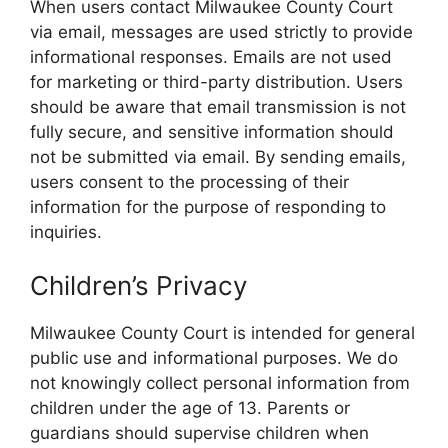
When users contact Milwaukee County Court
via email, messages are used strictly to provide
informational responses. Emails are not used
for marketing or third-party distribution. Users
should be aware that email transmission is not
fully secure, and sensitive information should
not be submitted via email. By sending emails,
users consent to the processing of their
information for the purpose of responding to
inquiries.
Children’s Privacy
Milwaukee County Court is intended for general
public use and informational purposes. We do
not knowingly collect personal information from
children under the age of 13. Parents or
guardians should supervise children when